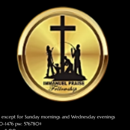
er except for Sunday mornings and Wednesday evenings
770-1476 pw: 576780#