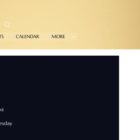
TS
CALENDAR
MORE
0#
nesday