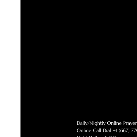
Daily/Nightly Online Pray
Online Call Dial +1 (667) 