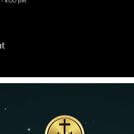
 - 8:00 p.m.
nt