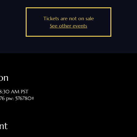
Tickets are not on sale
See other events
on
 8:30 AM PST
476 pw: 576780#
nt