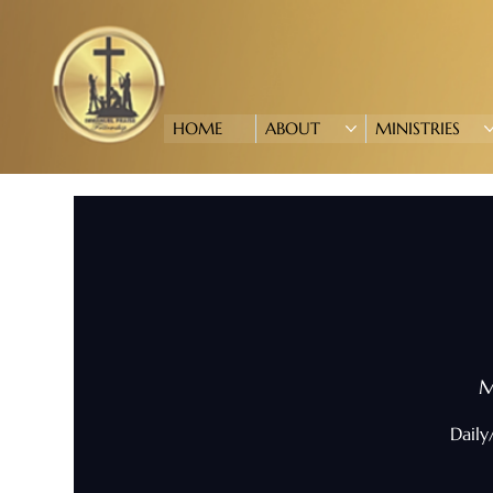
HOME
ABOUT
MINISTRIES
M
Daily