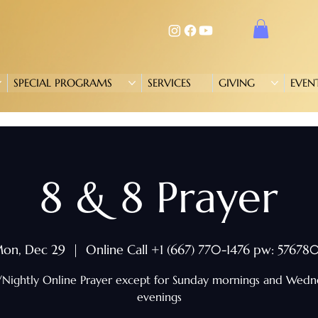
SPECIAL PROGRAMS
SERVICES
GIVING
EVEN
8 & 8 Prayer
on, Dec 29
  |  
Online Call +1 (667) 770-1476 pw: 57678
/Nightly Online Prayer except for Sunday mornings and Wed
evenings