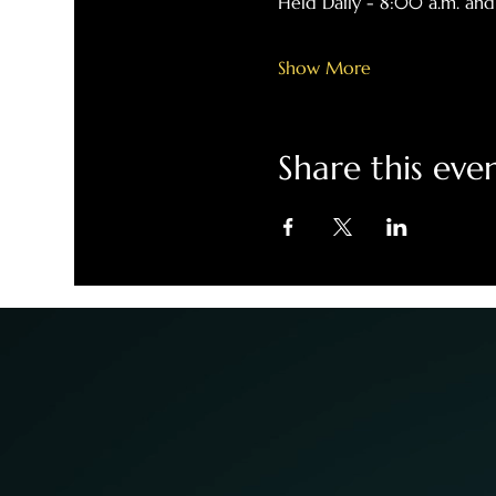
Held Daily - 8:00 a.m. and
Show More
Share this eve