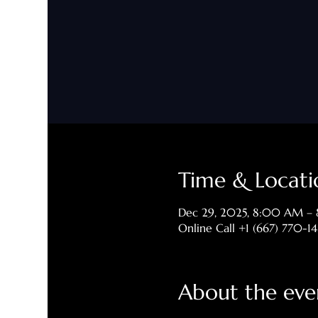
Time & Locati
Dec 29, 2025, 8:00 AM –
Online Call +1 (667) 770-1
About the eve