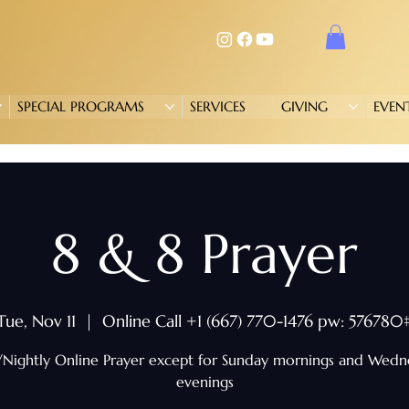
SPECIAL PROGRAMS
SERVICES
GIVING
EVEN
8 & 8 Prayer
Tue, Nov 11
  |  
Online Call +1 (667) 770-1476 pw: 576780
/Nightly Online Prayer except for Sunday mornings and Wed
evenings