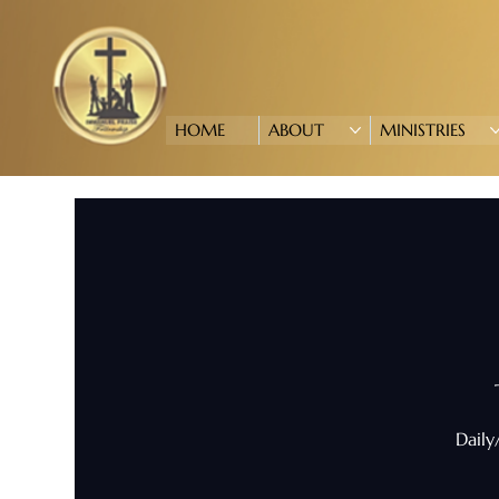
HOME
ABOUT
MINISTRIES
Daily