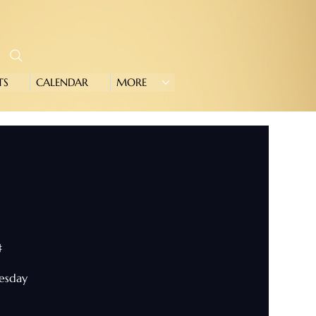
TS
CALENDAR
MORE
#
nesday