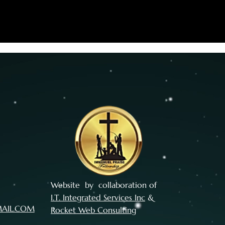
Website by collaboration of
I.T. Integrated Services Inc
&
MAIL.COM
Rocket Web Consulting