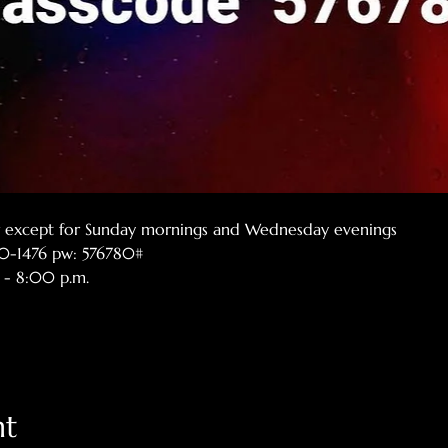
er except for Sunday mornings and Wednesday evenings
770-1476 pw: 576780#
 - 8:00 p.m.
nt