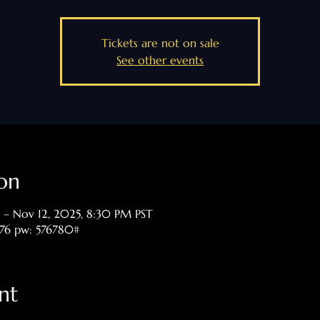
Tickets are not on sale
See other events
on
 – Nov 12, 2025, 8:30 PM PST
476 pw: 576780#
nt