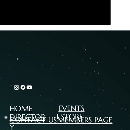
EVENTS
HOME
I STORE
DIRECTOR
CONTACT US
MEMBERS PAGE
Y