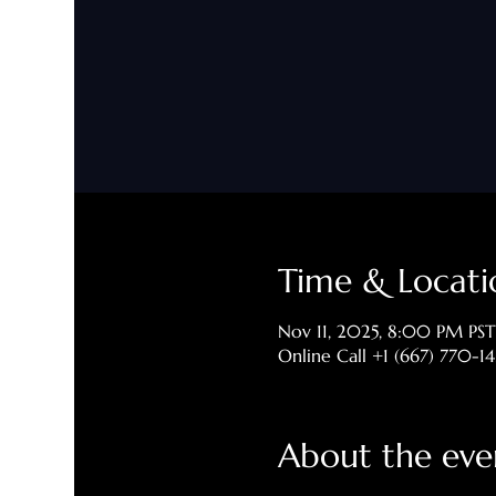
Time & Locati
Nov 11, 2025, 8:00 PM PST
Online Call +1 (667) 770-1
About the eve