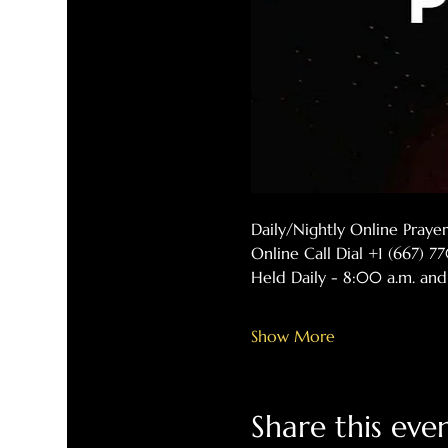
Daily/Nightly Online Pray
Online Call Dial +1 (667) 
Held Daily - 8:00 a.m. and
Show More
Share this eve