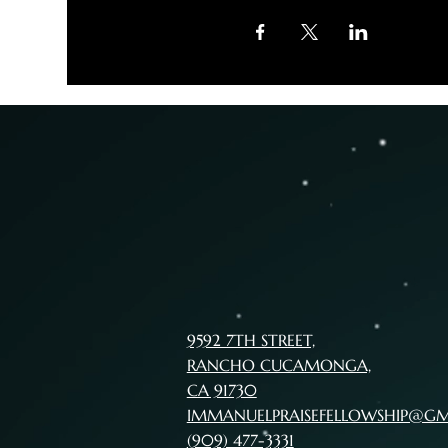
9592 7TH STREET,
RANCHO CUCAMONGA,
CA 91730
IMMANUELPRAISEFELLOWSHIP@G
(909) 477-3331