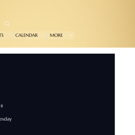
TS
CALENDAR
MORE
0#
nesday