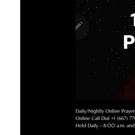
Daily/Nightly Online Pray
Online Call Dial +1 (667) 
Held Daily - 8:00 a.m. and