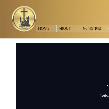
HOME
ABOUT
MINISTRIES
S
Daily