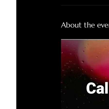
About the eve