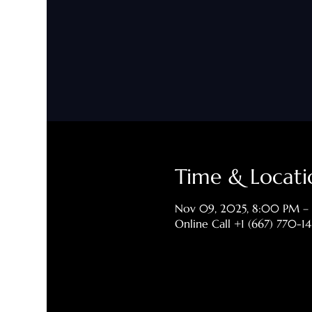
Time & Locati
Nov 09, 2025, 8:00 PM –
Online Call +1 (667) 770-1