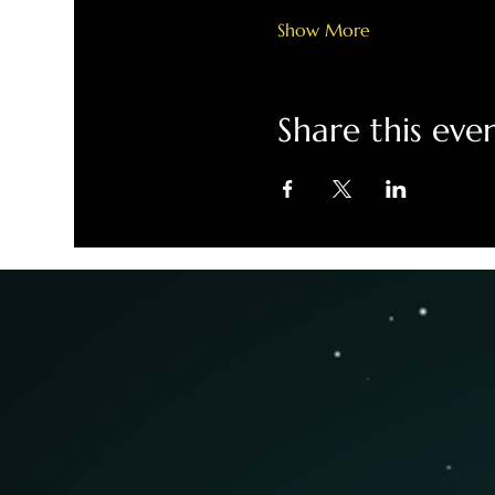
Show More
Share this eve