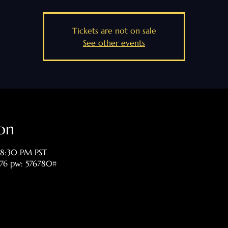
Tickets are not on sale
See other events
on
 8:30 PM PST
476 pw: 576780#