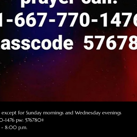
er except for Sunday mornings and Wednesday evenings
770-1476 pw: 576780#
 - 8:00 p.m.