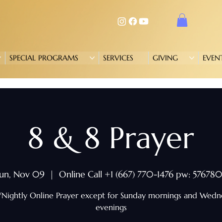
SPECIAL PROGRAMS
SERVICES
GIVING
EVEN
8 & 8 Prayer
un, Nov 09
  |  
Online Call +1 (667) 770-1476 pw: 57678
/Nightly Online Prayer except for Sunday mornings and Wed
evenings