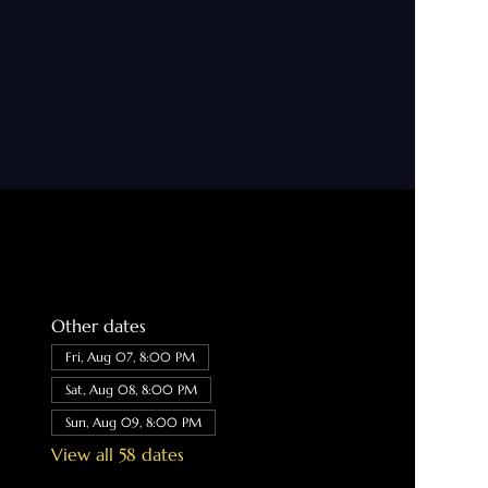
Other dates
Fri, Aug 07, 8:00 PM
Sat, Aug 08, 8:00 PM
Sun, Aug 09, 8:00 PM
View all 58 dates