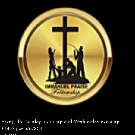
er except for Sunday mornings and Wednesday evenings
770-1476 pw: 576780#