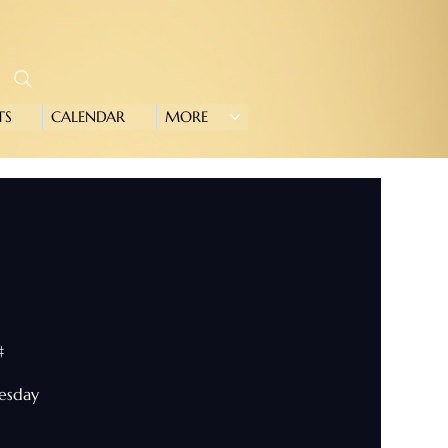
TS
CALENDAR
MORE
#
nesday