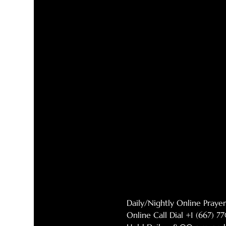
Daily/Nightly Online Pray
Online Call Dial +1 (667) 