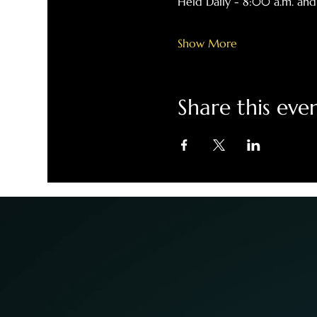
Held Daily - 8:00 a.m. and
Show More
Share this eve