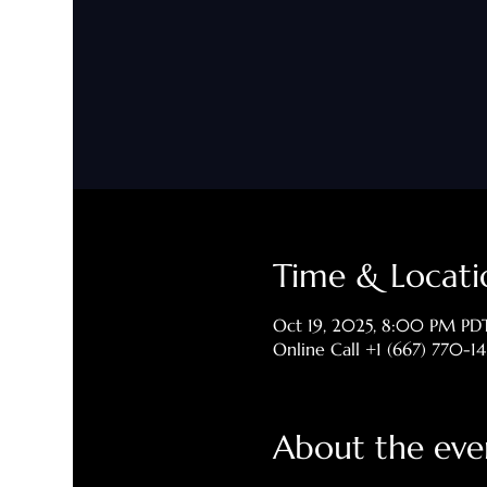
Time & Locati
Oct 19, 2025, 8:00 PM PD
Online Call +1 (667) 770-1
About the eve