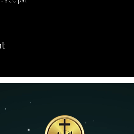
 - 8:00 p.m.
nt