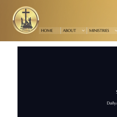
HOME
ABOUT
MINISTRIES
Daily