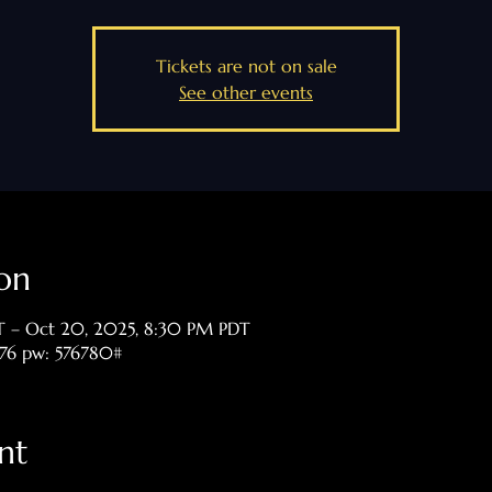
Tickets are not on sale
See other events
on
T – Oct 20, 2025, 8:30 PM PDT
476 pw: 576780#
nt