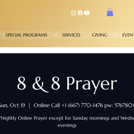
SPECIAL PROGRAMS
SERVICES
GIVING
EVEN
8 & 8 Prayer
Sun, Oct 19
  |  
Online Call +1 (667) 770-1476 pw: 576780
/Nightly Online Prayer except for Sunday mornings and Wed
evenings