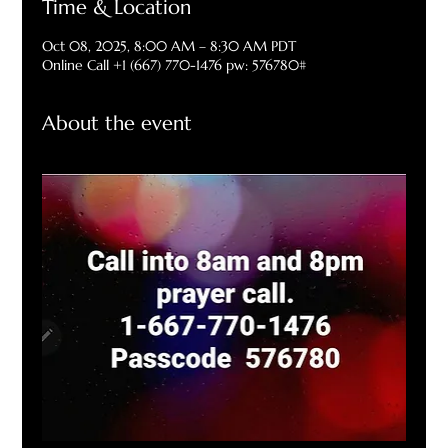
Time & Location
Oct 08, 2025, 8:00 AM – 8:30 AM PDT
Online Call +1 (667) 770-1476 pw: 576780#
About the event