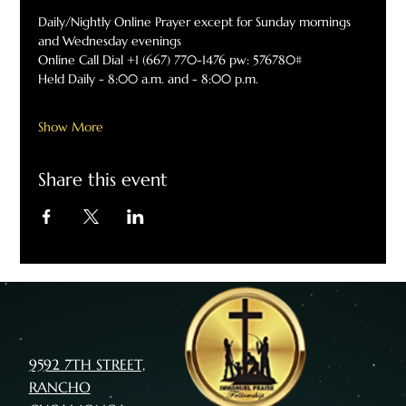
Daily/Nightly Online Prayer except for Sunday mornings 
and Wednesday evenings
Online Call Dial +1 (667) 770-1476 pw: 576780#
Held Daily - 8:00 a.m. and - 8:00 p.m.
Show More
Share this event
9592 7TH STREET,
RANCHO