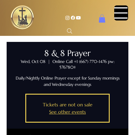
8 & 8 Prayer
Wed, Oct 08
  |  
Online Call +1 (667) 770-1476 pw:
576780#
Daily/Nightly Online Prayer except for Sunday mornings
and Wednesday evenings
Tickets are not on sale
See other events