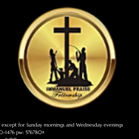
er except for Sunday mornings and Wednesday evenings
770-1476 pw: 576780#