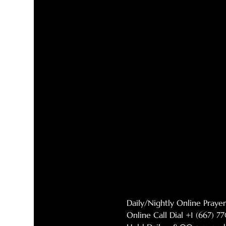
Daily/Nightly Online Pray
Online Call Dial +1 (667) 