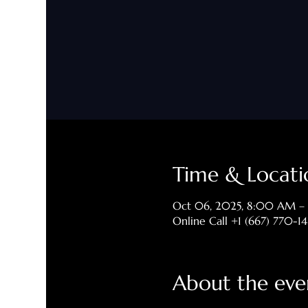
Time & Locati
Oct 06, 2025, 8:00 AM –
Online Call +1 (667) 770-1
About the eve