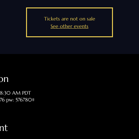
Tickets are not on sale
See other events
on
 8:30 AM PDT
476 pw: 576780#
nt