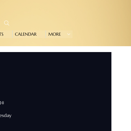
TS
CALENDAR
MORE
0#
nesday