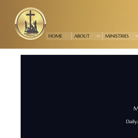
HOME
ABOUT
MINISTRIES
M
Daily