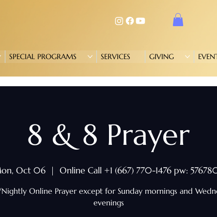
SPECIAL PROGRAMS
SERVICES
GIVING
EVEN
8 & 8 Prayer
on, Oct 06
  |  
Online Call +1 (667) 770-1476 pw: 57678
/Nightly Online Prayer except for Sunday mornings and Wed
evenings