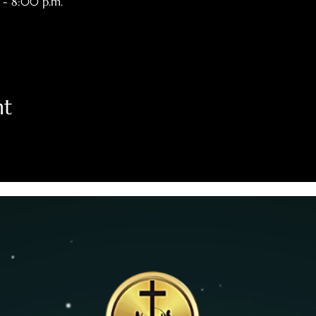
 - 8:00 p.m.
nt