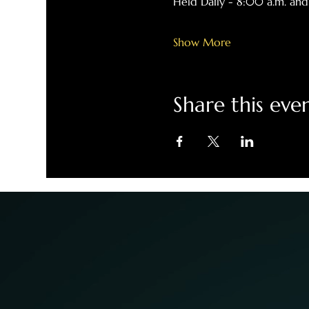
Held Daily - 8:00 a.m. and
Show More
Share this eve